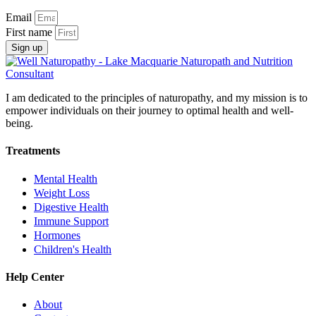
Email
First name
Sign up
I am dedicated to the principles of naturopathy, and my mission is to
empower individuals on their journey to optimal health and well-
being.
Treatments
Mental Health
Weight Loss
Digestive Health
Immune Support
Hormones
Children's Health
Help Center
About