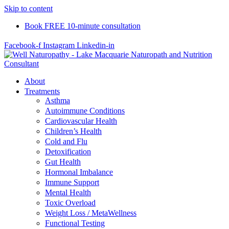
Skip to content
Book FREE 10-minute consultation
Facebook-f
Instagram
Linkedin-in
About
Treatments
Asthma
Autoimmune Conditions
Cardiovascular Health
Children’s Health
Cold and Flu
Detoxification
Gut Health
Hormonal Imbalance
Immune Support
Mental Health
Toxic Overload
Weight Loss / MetaWellness
Functional Testing