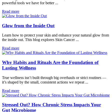
powerful tools we have for better ...
Read more
Glow from the Inside Out
Learn how to protect your skin and enhance your natural glow from
the inside out. This blog explores Skin Cancer ...
Read more
Why Habits and Rituals Are the Foundation of
Lasting Wellness
True wellness isn’t built through big overhauls or strict routines —
it’s shaped by the small, consistent actions we repeat ...
Read more
Stressed Out? How Chronic Stress Impacts Your
Gut Microbiome