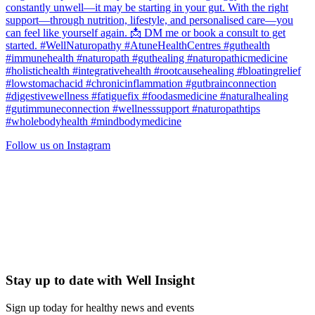
Follow us on Instagram
Stay up to date with Well Insight
Sign up today for healthy news and events