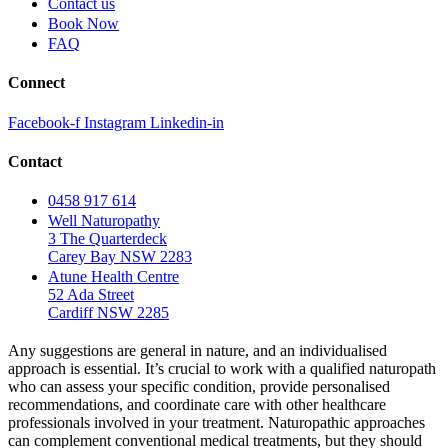
Contact us
Book Now
FAQ
Connect
Facebook-f
Instagram
Linkedin-in
Contact
0458 917 614
Well Naturopathy
3 The Quarterdeck
Carey Bay NSW 2283
Atune Health Centre
52 Ada Street
Cardiff NSW 2285
Any suggestions are general in nature, and an individualised
approach is essential. It’s crucial to work with a qualified naturopath
who can assess your specific condition, provide personalised
recommendations, and coordinate care with other healthcare
professionals involved in your treatment. Naturopathic approaches
can complement conventional medical treatments, but they should