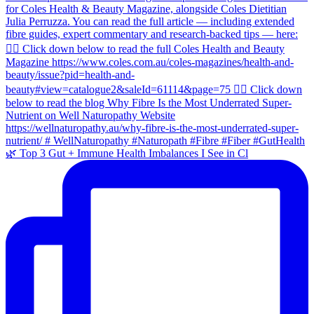
🌿 Top 3 Gut + Immune Health Imbalances I See in Cl