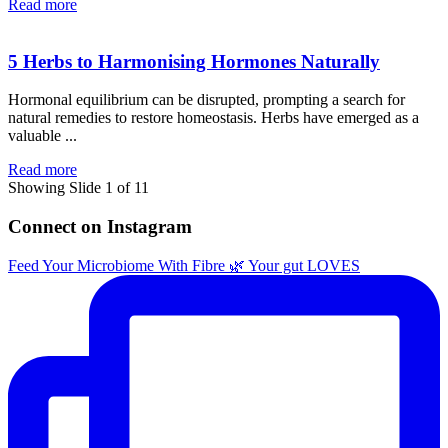
Read more
5 Herbs to Harmonising Hormones Naturally
Hormonal equilibrium can be disrupted, prompting a search for
natural remedies to restore homeostasis. Herbs have emerged as a
valuable ...
Read more
Showing Slide 1 of 11
Connect on Instagram
Feed Your Microbiome With Fibre 🌿 Your gut LOVES