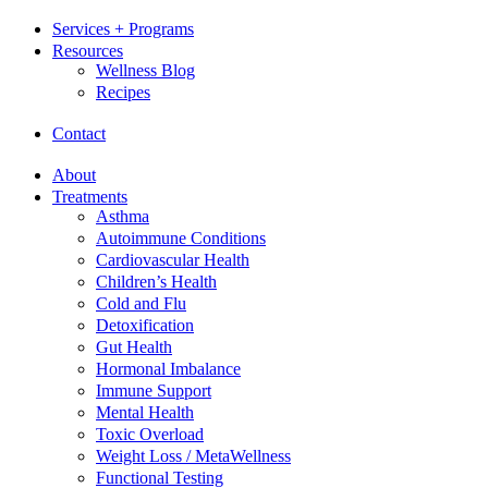
Services + Programs
Resources
Wellness Blog
Recipes
Contact
About
Treatments
Asthma
Autoimmune Conditions
Cardiovascular Health
Children’s Health
Cold and Flu
Detoxification
Gut Health
Hormonal Imbalance
Immune Support
Mental Health
Toxic Overload
Weight Loss / MetaWellness
Functional Testing