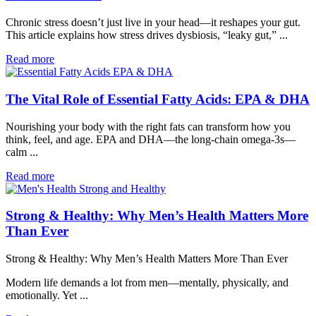
Chronic stress doesn’t just live in your head—it reshapes your gut.
This article explains how stress drives dysbiosis, “leaky gut,” ...
Read more
The Vital Role of Essential Fatty Acids: EPA & DHA
Nourishing your body with the right fats can transform how you
think, feel, and age. EPA and DHA—the long-chain omega-3s—
calm ...
Read more
Strong & Healthy: Why Men’s Health Matters More
Than Ever
Strong & Healthy: Why Men’s Health Matters More Than Ever
Modern life demands a lot from men—mentally, physically, and
emotionally. Yet ...