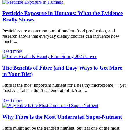
Pesticide Exposure in Humans: What the Evidence
Really Shows
Pesticides are a common part of modern food production, and
research shows that everyday dietary choices can influence how
much ...
Read more
The Benefits of Fibre (and Easy Ways to Get More
in Your Diet)
Fibre is the most important nutrient for a healthy microbiome — yet
most Australians don’t eat enough of it. Your ...
Read more
Why Fibre Is the Most Underrated Super-Nutrient
Fibre might not be the trendiest nutrient, but it is one of the most