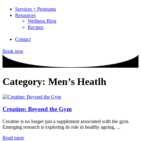
Services + Programs
Resources
Wellness Blog
Recipes
Contact
Book now
Category: Men’s Heatlh
Creatine: Beyond the Gym
Creatine is no longer just a supplement associated with the gym.
Emerging research is exploring its role in healthy ageing, ...
Read more