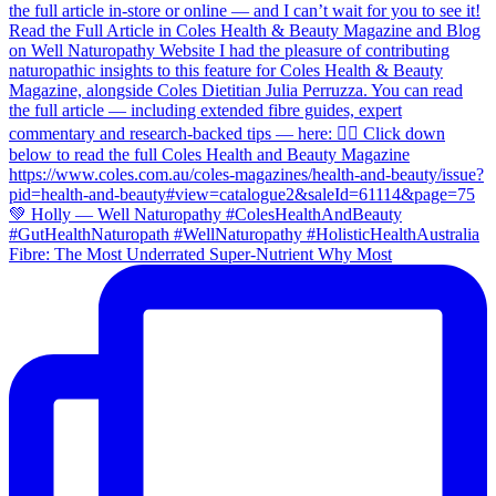
Fibre: The Most Underrated Super-Nutrient Why Most