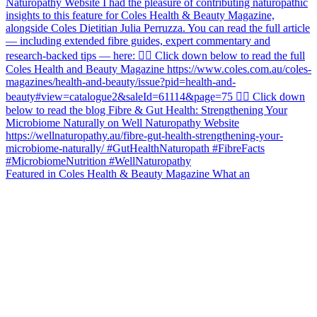
Featured in Coles Health & Beauty Magazine What an