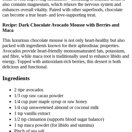
also contains magnesium, which relaxes the nervous system and
enhances overall vitality. Paired with other superfoods, chocolate
can become a true heart- and love-supporting treat.
Recipe: Dark Chocolate Avocado Mousse with Berries and
Maca
This luxurious chocolate mousse is not only heart-healthy but also
packed with ingredients known for their aphrodisiac properties.
Avocados provide heart-friendly monounsaturated fats, potassium,
and fibre, while maca root is traditionally used to enhance libido and
energy. Topped with antioxidant-rich berries, this dessert is both
delicious and functional.
Ingredients
2 ripe avocados
1/3 cup raw cacao powder
1/4 cup pure maple syrup or raw honey
1/4 cup unsweetened almond or coconut milk
1 tsp vanilla extract
1/2 tsp cinnamon (supports blood sugar balance)
1 tsp maca powder (for libido and stamina)
Pinch of sea salt