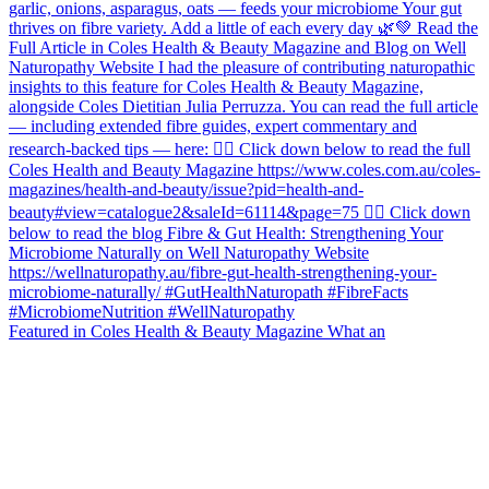
Featured in Coles Health & Beauty Magazine What an