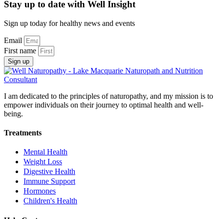
Stay up to date with Well Insight
Sign up today for healthy news and events
Email
First name
Sign up
I am dedicated to the principles of naturopathy, and my mission is to
empower individuals on their journey to optimal health and well-
being.
Treatments
Mental Health
Weight Loss
Digestive Health
Immune Support
Hormones
Children's Health