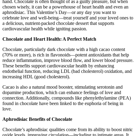
hand. Chocolate is often thought of as a guilty pleasure, but when
chosen wisely, it can be a powerhouse of heart health and even an
aphrodisiac. This Valentine’s Day—or any day you want to
celebrate love and well-being—treat yourself and your loved ones to
a delicious, nutrient-packed chocolate dessert that supports
cardiovascular health while igniting passion.
Chocolate and Heart Health: A Perfect Match
Chocolate, particularly dark chocolate with a high cacao content
(70% or more), is rich in flavonoids—potent antioxidants that help
reduce inflammation, improve blood flow, and lower blood pressure.
These benefits support cardiovascular health by enhancing
endothelial function, reducing LDL (bad cholesterol) oxidation, and
increasing HDL (good cholesterol).
Cacao is also a natural mood booster, stimulating serotonin and
dopamine production, which can enhance feelings of love and
connection. Additionally, compounds like phenylethylamine (PEA)
found in chocolate have been linked to the euphoria of being in
love.
Aphrodisiac Benefits of Chocolate
Chocolate’s aphrodisiac qualities come from its ability to boost nitric
oxide levels, improving circulation—including to intimate areas. It