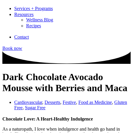
Services + Programs
Resources
Wellness Blog
Recipes
Contact
Book now
Dark Chocolate Avocado
Mousse with Berries and Maca
Cardiovascular
,
Desserts
,
Festive
,
Food as Medicine
,
Gluten
Free
,
Sugar Free
Chocolate Love: A Heart-Healthy Indulgence
As a naturopath, I love when indulgence and health go hand in