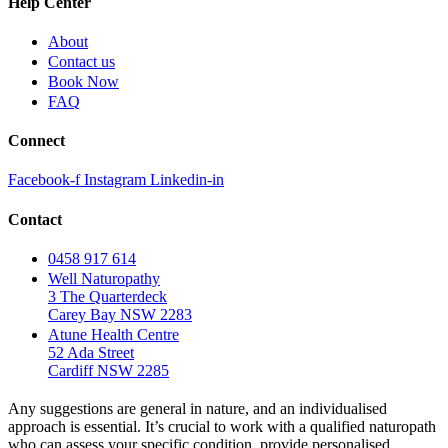
Help Center
About
Contact us
Book Now
FAQ
Connect
Facebook-f
Instagram
Linkedin-in
Contact
0458 917 614
Well Naturopathy
3 The Quarterdeck
Carey Bay NSW 2283
Atune Health Centre
52 Ada Street
Cardiff NSW 2285
Any suggestions are general in nature, and an individualised
approach is essential. It’s crucial to work with a qualified naturopath
who can assess your specific condition, provide personalised