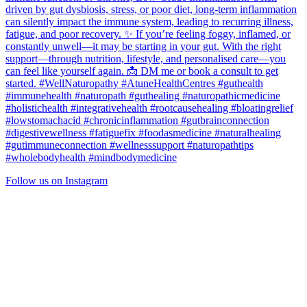
Follow us on Instagram