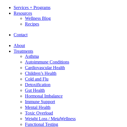
Services + Programs
Resources
Wellness Blog
Recipes
Contact
About
Treatments
Asthma
Autoimmune Conditions
Cardiovascular Health
Children’s Health
Cold and Flu
Detoxification
Gut Health
Hormonal Imbalance
Immune Support
Mental Health
Toxic Overload
Weight Loss / MetaWellness
Functional Testing