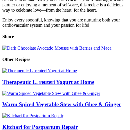
partner or enjoying a moment of self-care, this recipe is a delicious
way to celebrate love—from the heart, for the heart.
Enjoy every spoonful, knowing that you are nurturing both your
cardiovascular system and your passion for life!
Share
Other Recipes
Therapeutic L. reuteri Yogurt at Home
Warm Spiced Vegetable Stew with Ghee & Ginger
Kitchari for Postpartum Repair