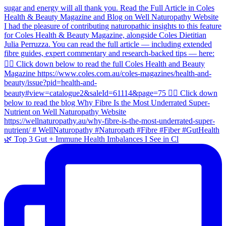
🌿 Top 3 Gut + Immune Health Imbalances I See in Cl