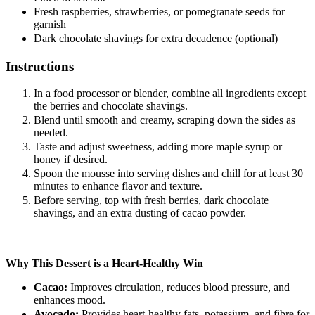
Fresh raspberries, strawberries, or pomegranate seeds for
garnish
Dark chocolate shavings for extra decadence (optional)
Instructions
In a food processor or blender, combine all ingredients except
the berries and chocolate shavings.
Blend until smooth and creamy, scraping down the sides as
needed.
Taste and adjust sweetness, adding more maple syrup or
honey if desired.
Spoon the mousse into serving dishes and chill for at least 30
minutes to enhance flavor and texture.
Before serving, top with fresh berries, dark chocolate
shavings, and an extra dusting of cacao powder.
Why This Dessert is a Heart-Healthy Win
Cacao:
Improves circulation, reduces blood pressure, and
enhances mood.
Avocado:
Provides heart-healthy fats, potassium, and fibre for