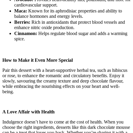
cardiovascular support.
Maca:
Known for its aphrodisiac properties and ability to
balance hormones and energy levels.
Berries:
Rich in antioxidants that protect blood vessels and
enhance nitric oxide production.
Cinnamon:
Helps regulate blood sugar and adds a warming
spice.
How to Make it Even More Special
Pair this dessert with a heart-supportive herbal tea, such as hibiscus
or rose, to enhance the romantic and circulatory benefits. Enjoy it
slowly, savouring the creamy texture and deep chocolate flavour,
while embracing the nourishing effects on your heart and well-
being.
A Love Affair with Health
Indulgence doesn’t have to come at the cost of health. When you
choose the right ingredients, desserts like this dark chocolate mousse
can be a treat that loves you back. Whether you’re sharing it with a