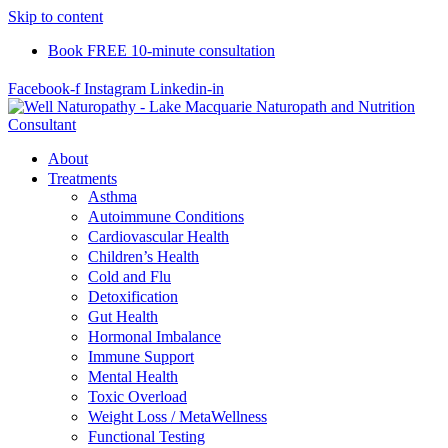
Skip to content
Book FREE 10-minute consultation
Facebook-f
Instagram
Linkedin-in
About
Treatments
Asthma
Autoimmune Conditions
Cardiovascular Health
Children’s Health
Cold and Flu
Detoxification
Gut Health
Hormonal Imbalance
Immune Support
Mental Health
Toxic Overload
Weight Loss / MetaWellness
Functional Testing