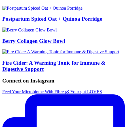
Postpartum Spiced Oat + Quinoa Porridge
Berry Collagen Glow Bowl
Fire Cider: A Warming Tonic for Immune &
Digestive Support
Connect on Instagram
Feed Your Microbiome With Fibre 🌿 Your gut LOVES