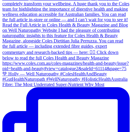
Fibre: The Most Underrated Super-Nutrient Why Most